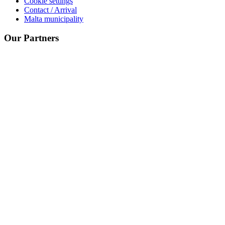
Cookie settings
Contact / Arrival
Malta municipality
Our Partners