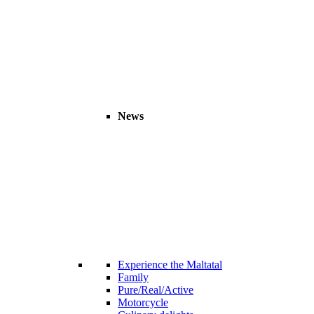
News
Experience the Maltatal
Family
Pure/Real/Active
Motorcycle