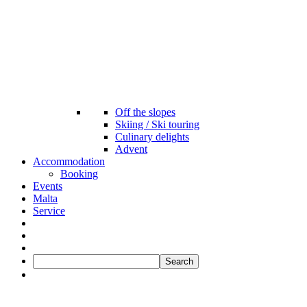
Off the slopes
Skiing / Ski touring
Culinary delights
Advent
Accommodation
Booking
Events
Malta
Service