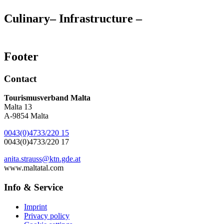
Culinary
– Infrastructure –
Footer
Contact
Tourismusverband Malta
Malta 13
A-9854 Malta
0043(0)4733/220 15
0043(0)4733/220 17
anita.strauss@ktn.gde.at
www.maltatal.com
Info & Service
Imprint
Privacy policy