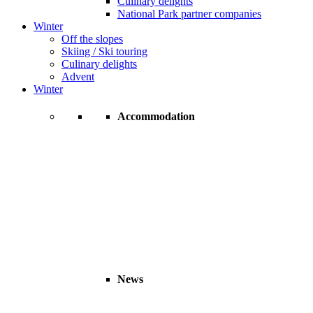
Culinary delights
National Park partner companies
Winter
Off the slopes
Skiing / Ski touring
Culinary delights
Advent
Winter
Accommodation
News