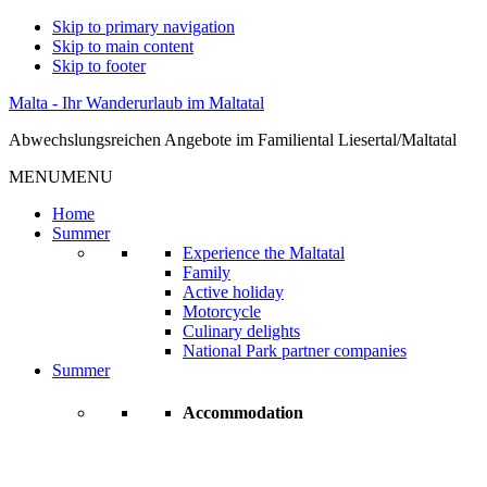
Skip to primary navigation
Skip to main content
Skip to footer
Malta - Ihr Wanderurlaub im Maltatal
Abwechslungsreichen Angebote im Familiental Liesertal/Maltatal
MENU
MENU
Home
Summer
Experience the Maltatal
Family
Active holiday
Motorcycle
Culinary delights
National Park partner companies
Summer
Accommodation