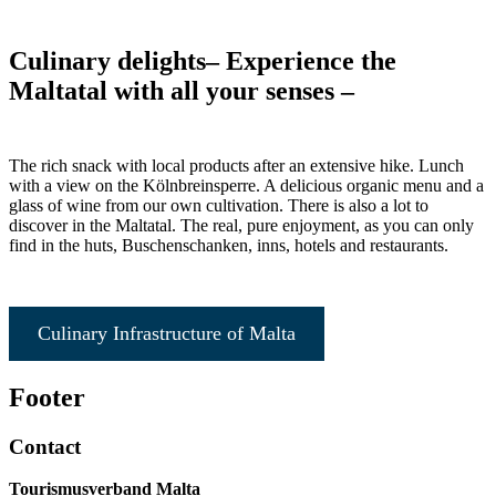
Culinary delights
– Experience the
Maltatal with all your senses –
The rich snack with local products after an extensive hike. Lunch
with a view on the Kölnbreinsperre. A delicious organic menu and a
glass of wine from our own cultivation. There is also a lot to
discover in the Maltatal. The real, pure enjoyment, as you can only
find in the huts, Buschenschanken, inns, hotels and restaurants.
Culinary Infrastructure of Malta
Footer
Contact
Tourismusverband Malta