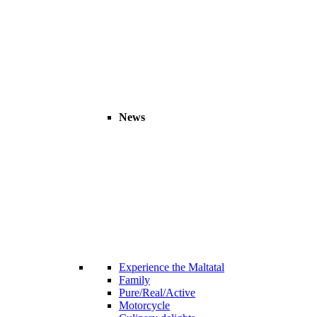
News
Experience the Maltatal
Family
Pure/Real/Active
Motorcycle