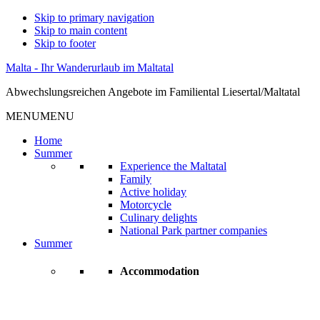
Skip to primary navigation
Skip to main content
Skip to footer
Malta - Ihr Wanderurlaub im Maltatal
Abwechslungsreichen Angebote im Familiental Liesertal/Maltatal
MENU
MENU
Home
Summer
Experience the Maltatal
Family
Active holiday
Motorcycle
Culinary delights
National Park partner companies
Summer
Accommodation