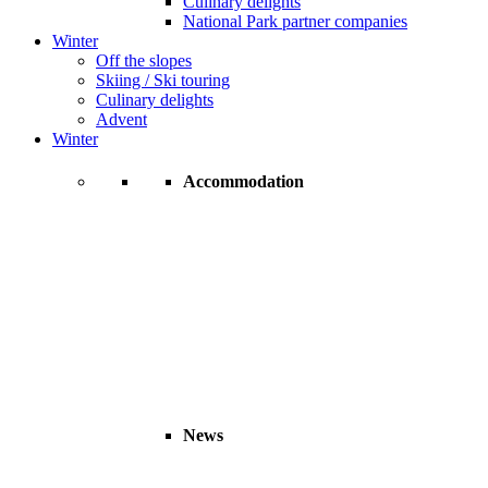
Culinary delights
National Park partner companies
Winter
Off the slopes
Skiing / Ski touring
Culinary delights
Advent
Winter
Accommodation
News