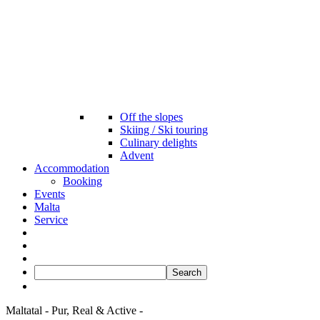
Off the slopes
Skiing / Ski touring
Culinary delights
Advent
Accommodation
Booking
Events
Malta
Service
Maltatal
- Pur,
Real &
Active -