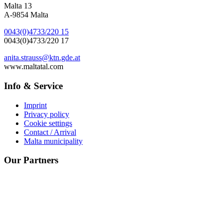
Malta 13
A-9854 Malta
0043(0)4733/220 15
0043(0)4733/220 17
anita.strauss@ktn.gde.at
www.maltatal.com
Info & Service
Imprint
Privacy policy
Cookie settings
Contact / Arrival
Malta municipality
Our Partners